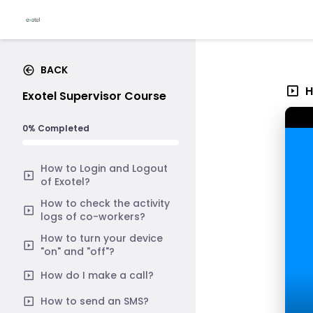
BACK
H
Exotel Supervisor Course
0% Completed
How to Login and Logout
of Exotel?
How to check the activity
logs of co-workers?
How to turn your device
"on" and "off"?
How do I make a call?
How to send an SMS?