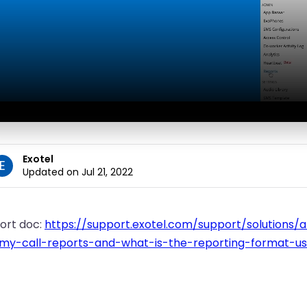
Exotel
E
Updated on Jul 21, 2022
ort doc:
https://support.exotel.com/support/solutions/
-my-call-reports-and-what-is-the-reporting-format-