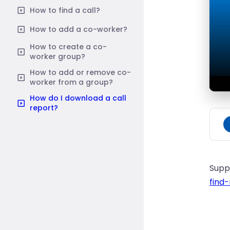
How to find a call?
How to add a co-worker?
How to create a co-
worker group?
How to add or remove co-
worker from a group?
How do I download a call
report?
Supp
find