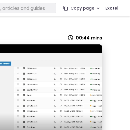
Copy page
Exotel
00:44 mins