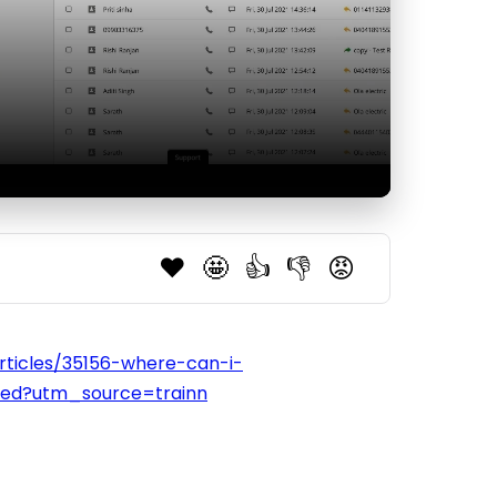
❤️
🤩
👍
👎
😡
articles/35156-where-can-i-
used?utm_source=trainn