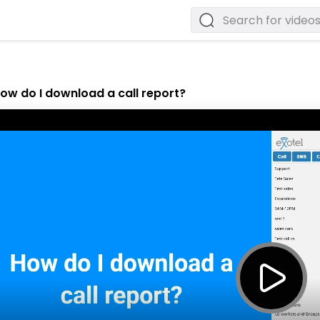
ow do I download a call report?