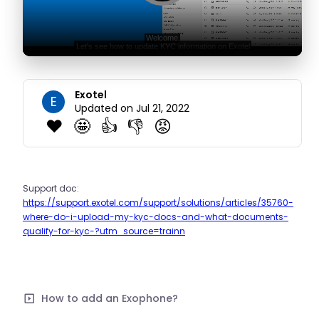
Exotel
E
Updated on Jul 21, 2022
❤️
🤩
👍
👎
😡
Support doc:
https://support.exotel.com/support/solutions/articles/35760-
where-do-i-upload-my-kyc-docs-and-what-documents-
qualify-for-kyc-?utm_source=trainn
How to add an Exophone?