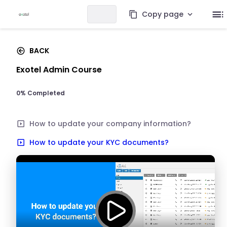
Copy page
BACK
Exotel Admin Course
0% Completed
How to update your company information?
How to update your KYC documents?